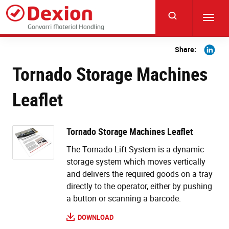
Skip
to
Toggl
main
navig
content
Share
Share:
on
Tornado Storage Machines
Linkedi
Leaflet
Tornado Storage Machines Leaflet
The Tornado Lift System is a dynamic
storage system which moves vertically
and delivers the required goods on a tray
directly to the operator, either by pushing
a button or scanning a barcode.
DOWNLOAD