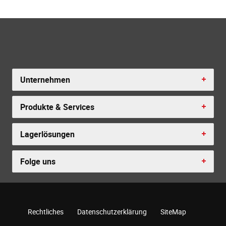
Unternehmen
Produkte & Services
Lagerlösungen
Folge uns
Rechtliches
Datenschutzerklärung
SiteMap