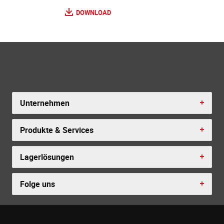
DOWNLOAD
Unternehmen
Produkte & Services
Lagerlösungen
Folge uns