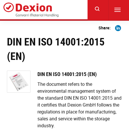
Skip
to
Toggl
main
navig
content
Share
Share:
on
DIN EN ISO 14001:2015
Linkedi
(EN)
DIN EN ISO 14001:2015 (EN)
The document refers to the
environmental management system of
the standard DIN EN ISO 14001:2015 and
it certifies that Dexion GmbH follows the
regulations in place for manufacturing,
sales and service within the storage
industry.